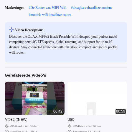
Markeringen:
#
De Router van MIFI Wifi
#
draagbare draadloze modem
#
mobiele wifi draadloze router
Video Description:
Discover the OLAX MF982 Black Portable Wifi Hotspot, your perfect travel
companion with 4G LTE speeds, global roaming, and support for up to 10
devices. Stay connected anywhere with this sleek, compact, and secure pocket
wifi router.
Gerelateerde Video's
00:42
00:59
Mf982 ((NEW)
U80
4G-Producten Video
4G-Producten Video
November 23, 2024
November 14, 2024