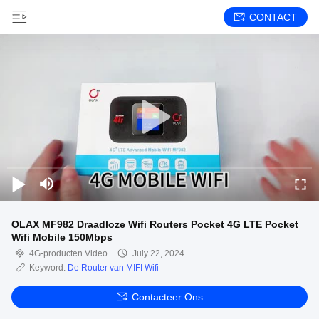
CONTACT
OLAX MF982 Draadloze Wifi Routers Pocket 4G LTE Pocket
Wifi Mobile 150Mbps
4G-producten Video
July 22, 2024
Keyword:
De Router van MIFI Wifi
Contacteer Ons